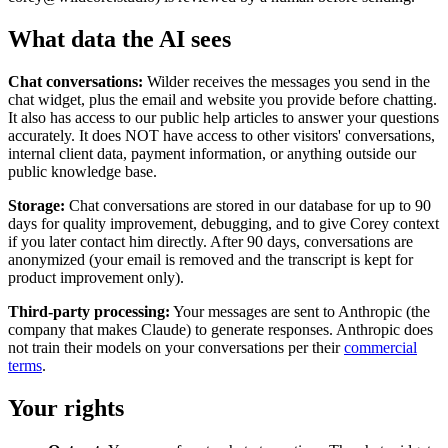
What data the AI sees
Chat conversations:
Wilder receives the messages you send in the
chat widget, plus the email and website you provide before chatting.
It also has access to our public help articles to answer your questions
accurately. It does NOT have access to other visitors' conversations,
internal client data, payment information, or anything outside our
public knowledge base.
Storage:
Chat conversations are stored in our database for up to 90
days for quality improvement, debugging, and to give Corey context
if you later contact him directly. After 90 days, conversations are
anonymized (your email is removed and the transcript is kept for
product improvement only).
Third-party processing:
Your messages are sent to Anthropic (the
company that makes Claude) to generate responses. Anthropic does
not train their models on your conversations per their
commercial
terms
.
Your rights