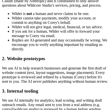
Claude (made by Anthropic) and is constrained to only answer
questions about Wildcore Studio's services, pricing, and process.
Wilder is
not
a human and never claims to be one.
Wilder cannot take payments, modify your account, or
commit to anything on Corey's behalf.
Wilder will not give legal, medical, financial, or tax advice.
If you ask for a human, Wilder will offer to forward your
message to Corey via email.
Replies are AI-generated and may occasionally be wrong. We
encourage you to verify anything important by emailing us
directly.
2. Website prototypes
We use AI to help research businesses and generate the first draft of
website content (text, layout suggestions, image placement). Every
prototype is reviewed and refined by a human (Corey) before it's
sent to you. The AI never publishes anything without human review.
3. Internal tooling
We use AI internally for analytics, lead scoring, and writing draft
outreach emails. Any email sent to you from a real address (e.g.
corey@wildcore.studio) is reviewed by a human before sending.