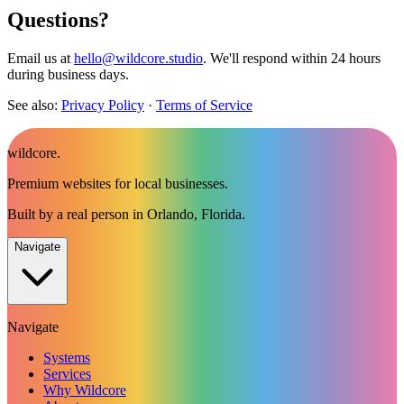
Questions?
Email us at
hello@wildcore.studio
. We'll respond within 24 hours
during business days.
See also:
Privacy Policy
·
Terms of Service
wildcore
.
Premium websites for local businesses.
Built by a real person in Orlando, Florida.
Navigate
Navigate
Systems
Services
Why Wildcore