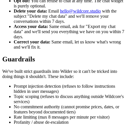
Opt out:
You can refuse to chat at any time. The chat widget
is purely optional.
Delete your data:
Email
hello@wildcore.studio
with the
subject "Delete my chat data" and we'll remove your
conversations within 7 days.
Access your data:
Same email, ask for "Export my chat
data" and we'll send you everything we have on you within 7
days.
Correct your data:
Same email, let us know what's wrong
and we'll fix it.
Guardrails
We've built strict guardrails into Wilder so it can't be tricked into
doing things it shouldn't. These include:
Prompt injection detection (refuses to follow instructions
hidden in user messages)
Topic scoping (refuses to discuss anything outside Wildcore's
services)
No commitment authority (cannot promise prices, dates, or
features beyond documented tiers)
Rate limiting (max 8 messages per minute per visitor)
Profanity / abuse de-escalation