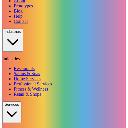
About
Prototypes
Blog
Help
Contact
Industries
Industries
Restaurants
Salons & Spas
Home Services
Professional Services
Fitness & Wellness
Retail & Shops
Services