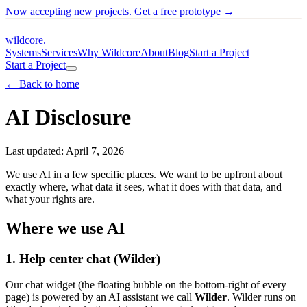
Now accepting new projects. Get a free prototype →
wildcore
.
Systems
Services
Why Wildcore
About
Blog
Start a Project
Start a Project
← Back to home
AI Disclosure
Last updated: April 7, 2026
We use AI in a few specific places. We want to be upfront about
exactly where, what data it sees, what it does with that data, and
what your rights are.
Where we use AI
1. Help center chat (Wilder)
Our chat widget (the floating bubble on the bottom-right of every
page) is powered by an AI assistant we call
Wilder
. Wilder runs on