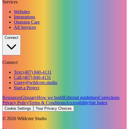
Services
Websites
Integrations
Ongoing Care
All Services
Connect
Connect
Text (407) 840-4131
Call (407) 840-4131
Corey@wildcore.studio
Start a Project
Resources
Glossary
How we build
Editorial guidelines
Corrections
Privacy Policy
Terms & Conditions
Accessibility
Site Index
Cookie Settings
Your Privacy Choices
©
2026
Wildcore Studio
·