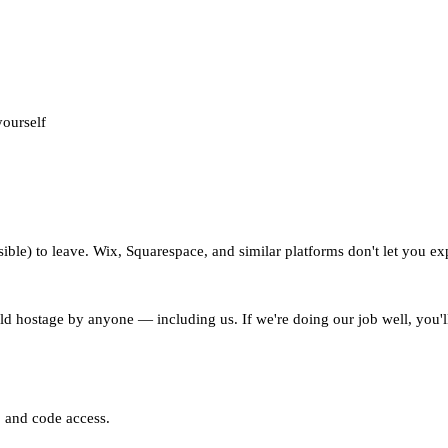
yourself
ble) to leave. Wix, Squarespace, and similar platforms don't let you ex
eld hostage by anyone — including us. If we're doing our job well, you'
p and code access.