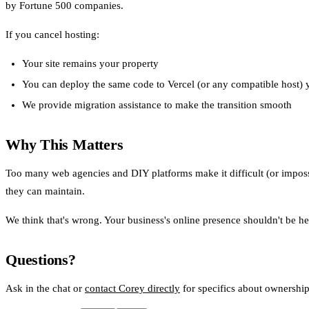
by Fortune 500 companies.
If you cancel hosting:
Your site remains your property
You can deploy the same code to Vercel (or any compatible host) 
We provide migration assistance to make the transition smooth
Why This Matters
Too many web agencies and DIY platforms make it difficult (or impossi
they can maintain.
We think that's wrong. Your business's online presence shouldn't be h
Questions?
Ask in the chat or
contact Corey directly
for specifics about ownershi