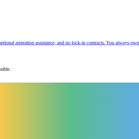
 optional migration assistance, and no lock-in contracts. You always ow
sible.