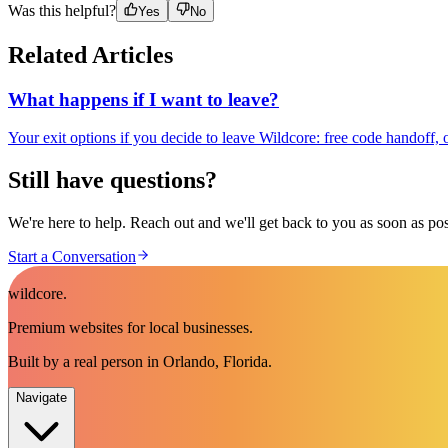
Was this helpful?
Yes
No
Related Articles
What happens if I want to leave?
Your exit options if you decide to leave Wildcore: free code handoff,
Still have questions?
We're here to help. Reach out and we'll get back to you as soon as pos
Start a Conversation
wildcore
.
Premium websites for local businesses.
Built by a real person in Orlando, Florida.
Navigate