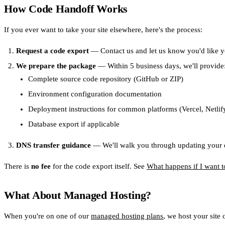
How Code Handoff Works
If you ever want to take your site elsewhere, here's the process:
Request a code export
— Contact us and let us know you'd like y
We prepare the package
— Within 5 business days, we'll provide
Complete source code repository (GitHub or ZIP)
Environment configuration documentation
Deployment instructions for common platforms (Vercel, Netli
Database export if applicable
DNS transfer guidance
— We'll walk you through updating your d
There is
no fee
for the code export itself. See
What happens if I want t
What About Managed Hosting?
When you're on one of our
managed hosting plans
, we host your site