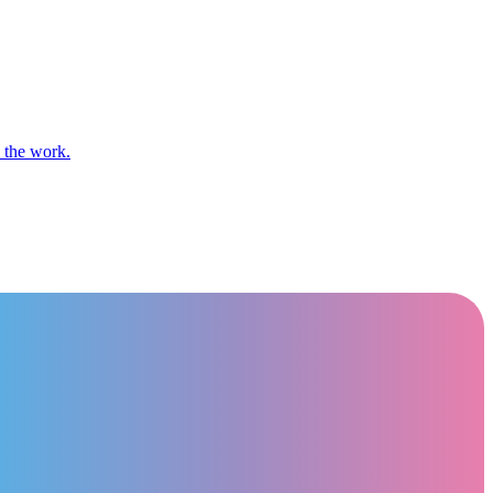
n the work.