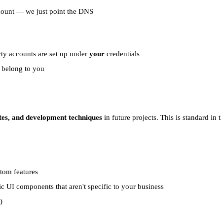
account — we just point the DNS
rty accounts are set up under
your
credentials
l belong to you
tes, and development techniques
in future projects. This is standard in 
stom features
ic UI components that aren't specific to your business
)