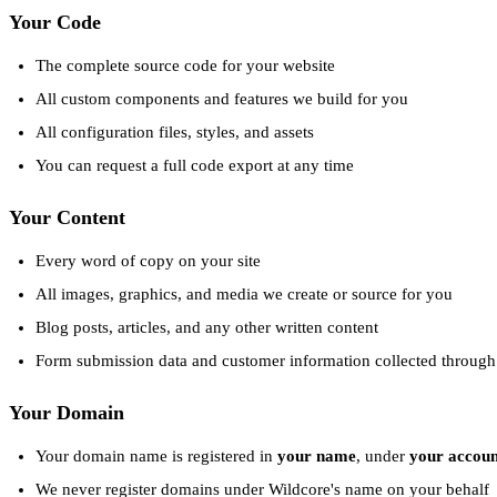
Your Code
The complete source code for your website
All custom components and features we build for you
All configuration files, styles, and assets
You can request a full code export at any time
Your Content
Every word of copy on your site
All images, graphics, and media we create or source for you
Blog posts, articles, and any other written content
Form submission data and customer information collected through 
Your Domain
Your domain name is registered in
your name
, under
your accoun
We never register domains under Wildcore's name on your behalf