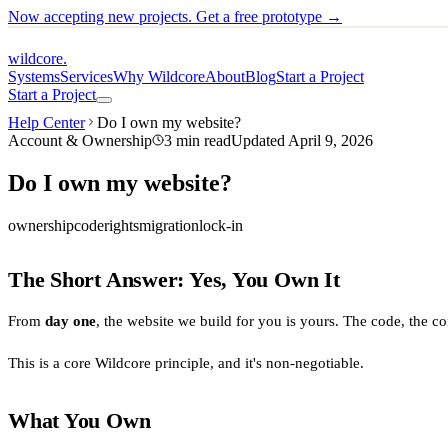
Now accepting new projects. Get a free prototype →
wildcore
.
Systems
Services
Why Wildcore
About
Blog
Start a Project
Start a Project
Help Center
Do I own my website?
Account & Ownership
3
min read
Updated
April 9, 2026
Do I own my website?
ownership
code
rights
migration
lock-in
The Short Answer: Yes, You Own It
From
day one
, the website we build for you is yours. The code, the co
This is a core Wildcore principle, and it's non-negotiable.
What You Own