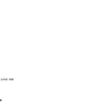
your site
t