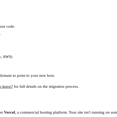
our code.
:
fy, AWS)
omain to point to your new host.
o leave?
for full details on the migration process.
 on
Vercel
, a commercial hosting platform. Your site isn't running on so