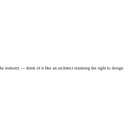
the industry — think of it like an architect retaining the right to design