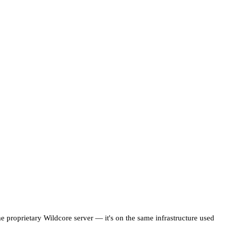
me proprietary Wildcore server — it's on the same infrastructure used