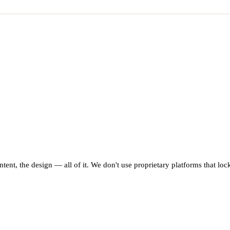
ntent, the design — all of it. We don't use proprietary platforms that lo