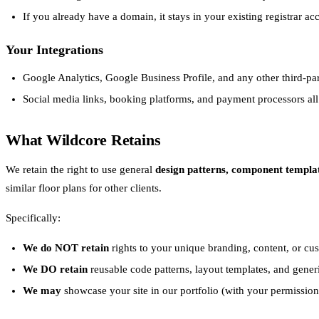
If you already have a domain, it stays in your existing registrar 
Your Integrations
Google Analytics, Google Business Profile, and any other third-pa
Social media links, booking platforms, and payment processors al
What Wildcore Retains
We retain the right to use general
design patterns, component templa
similar floor plans for other clients.
Specifically:
We do NOT retain
rights to your unique branding, content, or cu
We DO retain
reusable code patterns, layout templates, and gener
We may
showcase your site in our portfolio (with your permission