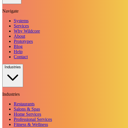
Navigate
Systems
Services
Why Wildcore
About
Prototypes
Blog
Help
Contact
Industries
Industries
Restaurants
Salons & Spas
Home Services
Professional Services
Fitness & Wellness