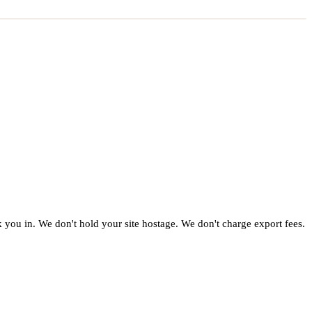
ck you in. We don't hold your site hostage. We don't charge export fees.