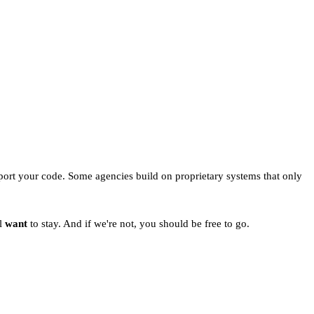
port your code. Some agencies build on proprietary systems that only
ll
want
to stay. And if we're not, you should be free to go.