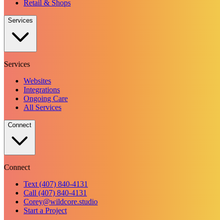
Retail & Shops
Services
Services
Websites
Integrations
Ongoing Care
All Services
Connect
Connect
Text (407) 840-4131
Call (407) 840-4131
Corey@wildcore.studio
Start a Project