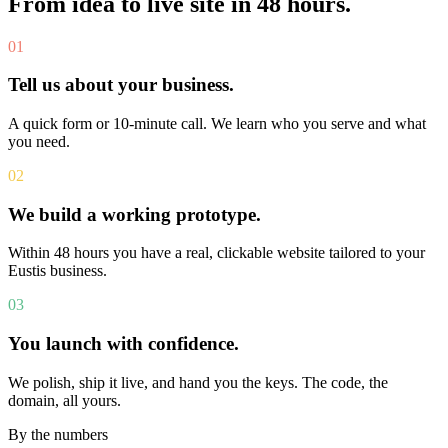
From idea to live site in 48 hours.
01
Tell us about your business.
A quick form or 10-minute call. We learn who you serve and what
you need.
02
We build a working prototype.
Within 48 hours you have a real, clickable website tailored to your
Eustis business.
03
You launch with confidence.
We polish, ship it live, and hand you the keys. The code, the
domain, all yours.
By the numbers