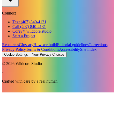
Connect
Text (407) 840-4131
Call (407) 840-4131
Corey@wildcore.studio
Start a Project
Resources
Glossary
How we build
Editorial guidelines
Corrections
Privacy Policy
Terms & Conditions
Accessibility
Site Index
Cookie Settings
Your Privacy Choices
©
2026
Wildcore Studio
·
Crafted with care by a real human.