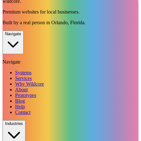
wildcore
.
Premium websites for local businesses.
Built by a real person in Orlando, Florida.
Navigate
Navigate
Systems
Services
Why Wildcore
About
Prototypes
Blog
Help
Contact
Industries