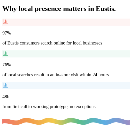
Why local presence matters in
Eustis
.
97%
of Eustis consumers search online for local businesses
76%
of local searches result in an in-store visit within 24 hours
48hr
from first call to working prototype, no exceptions