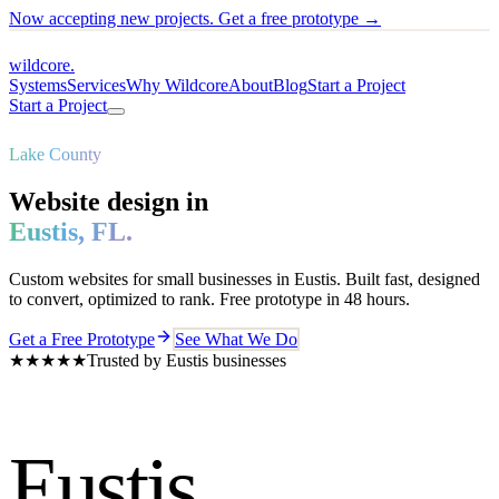
Now accepting new projects. Get a free prototype →
wildcore
.
Systems
Services
Why Wildcore
About
Blog
Start a Project
Start a Project
Lake County
Website design in
Eustis
,
FL
.
Custom websites for small businesses in
Eustis
. Built fast, designed
to convert, optimized to rank. Free prototype in 48 hours.
Get a Free Prototype
See What We Do
★★★★★
Trusted by
Eustis
businesses
Eustis