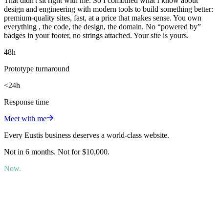
That didn't sit right with me. So I combined what I know about
design and engineering with modern tools to build something better:
premium-quality sites, fast, at a price that makes sense. You own
everything , the code, the design, the domain. No “powered by”
badges in your footer, no strings attached. Your site is yours.
48h
Prototype turnaround
<24h
Response time
Meet with me
Every Eustis business deserves a world-class website.
Not in 6 months. Not for $10,000.
Now.