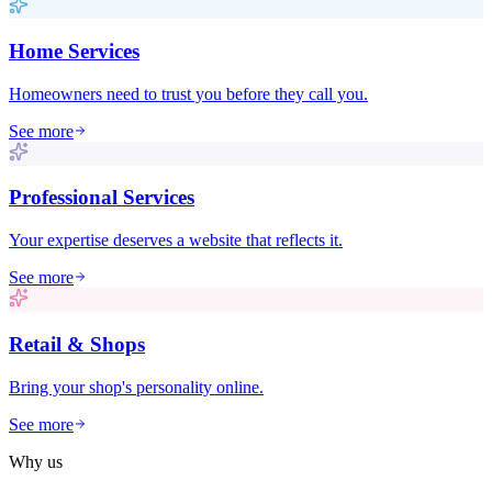
Home Services
Homeowners need to trust you before they call you.
See more
Professional Services
Your expertise deserves a website that reflects it.
See more
Retail & Shops
Bring your shop's personality online.
See more
Why us