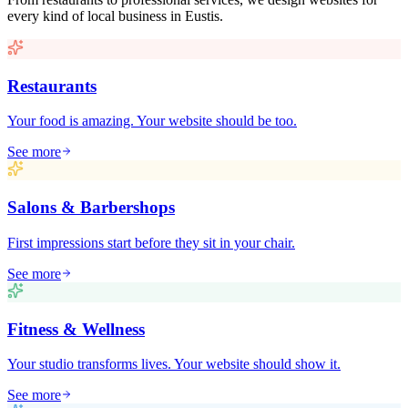
every kind of local business in
Eustis
.
Restaurants
Your food is amazing. Your website should be too.
See more
Salons & Barbershops
First impressions start before they sit in your chair.
See more
Fitness & Wellness
Your studio transforms lives. Your website should show it.
See more