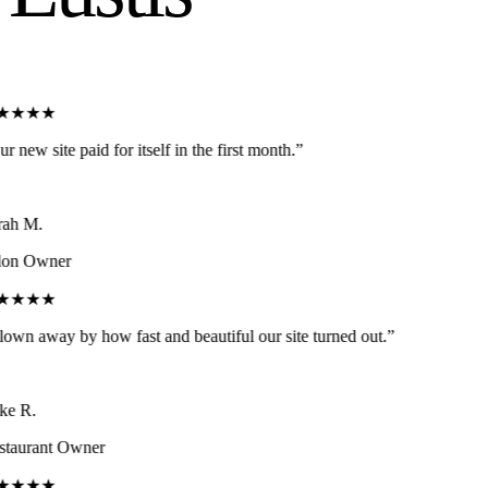
★★★★
r new site paid for itself in the first month.
”
ah M.
on Owner
★★★★
own away by how fast and beautiful our site turned out.
”
e R.
taurant Owner
★★★★