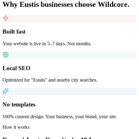
Why
Eustis
businesses choose Wildcore.
Built fast
Your website is live in 5–7 days. Not months.
Local SEO
Optimized for "Eustis" and nearby city searches.
No templates
100% custom design. Your business, your brand, your site.
How it works