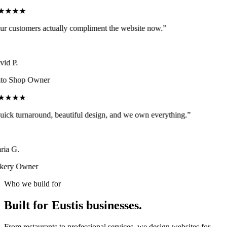
★★★★
r customers actually compliment the website now.
”
id P.
o Shop Owner
★★★★
ick turnaround, beautiful design, and we own everything.
”
ia G.
ery Owner
Who we build for
Built for
Eustis
businesses.
From restaurants to professional services, we design websites for