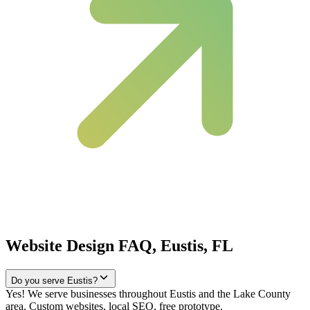
Website Design FAQ, Eustis, FL
Do you serve Eustis?
Yes! We serve businesses throughout Eustis and the Lake County
area. Custom websites, local SEO, free prototype.