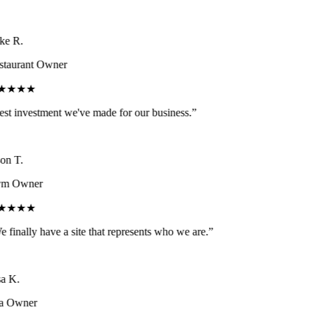
e R.
taurant Owner
★★★★
st investment we've made for our business.
”
on T.
m Owner
★★★★
 finally have a site that represents who we are.
”
a K.
a Owner