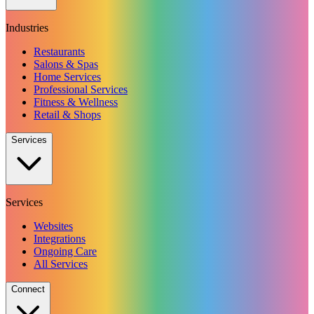
Industries
Restaurants
Salons & Spas
Home Services
Professional Services
Fitness & Wellness
Retail & Shops
Services
Services
Websites
Integrations
Ongoing Care
All Services
Connect