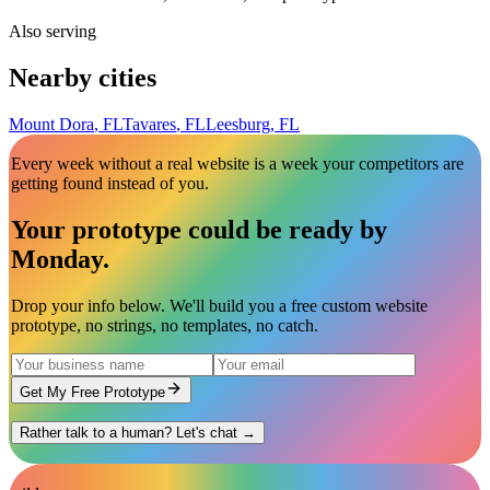
Also serving
Nearby cities
Mount Dora
,
FL
Tavares
,
FL
Leesburg
,
FL
Every week without a real website is a week your competitors are
getting found instead of you.
Your prototype could be ready by
Monday
.
Drop your info below. We'll build you a free custom website
prototype, no strings, no templates, no catch.
Get My Free Prototype
Rather talk to a human? Let's chat →