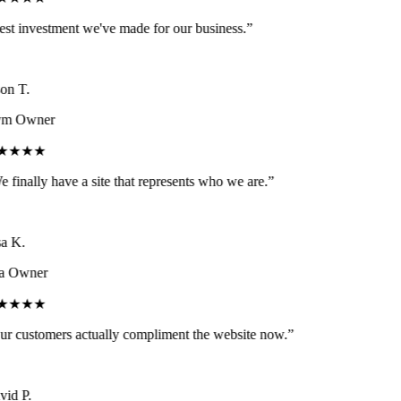
st investment we've made for our business.
”
on T.
m Owner
★★★★
 finally have a site that represents who we are.
”
a K.
a Owner
★★★★
r customers actually compliment the website now.
”
id P.