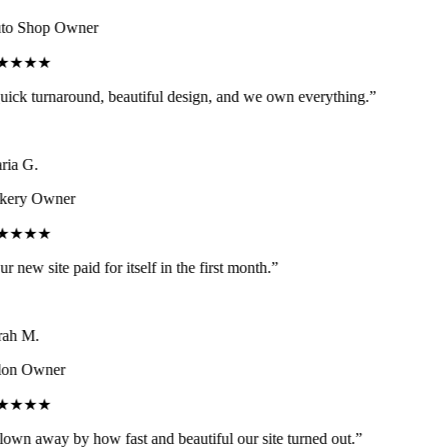
o Shop Owner
★★★★
ick turnaround, beautiful design, and we own everything.
”
ia G.
ery Owner
★★★★
r new site paid for itself in the first month.
”
ah M.
on Owner
★★★★
own away by how fast and beautiful our site turned out.
”