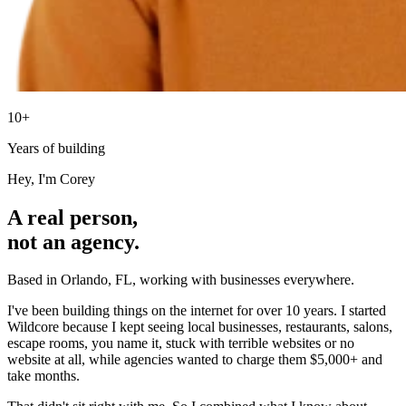
10+
Years of building
Hey, I'm Corey
A real person,
not an agency.
Based in Orlando, FL, working with businesses everywhere.
I've been building things on the internet for over 10 years. I started
Wildcore because I kept seeing local businesses, restaurants, salons,
escape rooms, you name it, stuck with terrible websites or no
website at all, while agencies wanted to charge them $5,000+ and
take months.