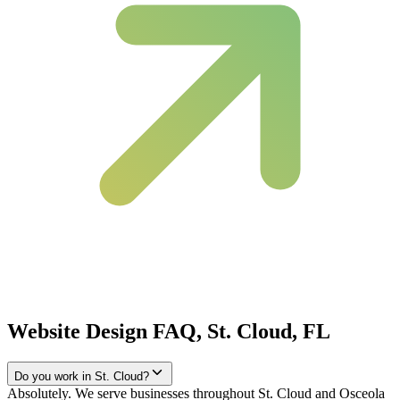
Website Design FAQ, St. Cloud, FL
Do you work in St. Cloud?
Absolutely. We serve businesses throughout St. Cloud and Osceola