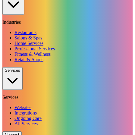
Industries
Restaurants
Salons & Spas
Home Services
Professional Services
Fitness & Wellness
Retail & Shops
Services
Services
Websites
Integrations
Ongoing Care
All Services
Connect