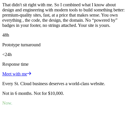
That didn't sit right with me. So I combined what I know about
design and engineering with modern tools to build something better:
premium-quality sites, fast, at a price that makes sense. You own
everything , the code, the design, the domain. No “powered by”
badges in your footer, no strings attached. Your site is yours.
48h
Prototype turnaround
<24h
Response time
Meet with me
Every St. Cloud business deserves a world-class website.
Not in 6 months. Not for $10,000.
Now.