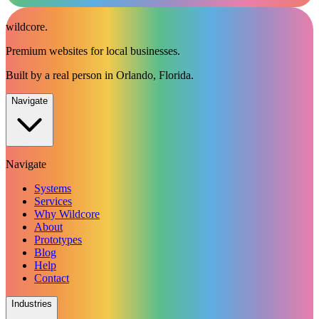
wildcore
.
Premium websites for local businesses.
Built by a real person in Orlando, Florida.
Navigate
Navigate
Systems
Services
Why Wildcore
About
Prototypes
Blog
Help
Contact
Industries