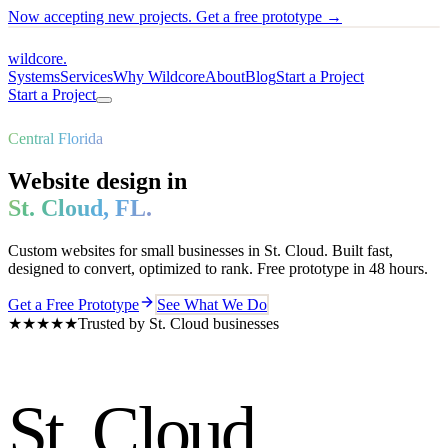
Now accepting new projects. Get a free prototype →
wildcore
.
Systems
Services
Why Wildcore
About
Blog
Start a Project
Start a Project
Central Florida
Website design in
St. Cloud
,
FL
.
Custom websites for small businesses in
St. Cloud
. Built fast,
designed to convert, optimized to rank. Free prototype in 48 hours.
Get a Free Prototype
See What We Do
★★★★★
Trusted by
St. Cloud
businesses
St. Cloud