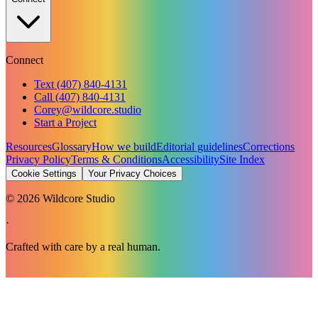
Connect
Text (407) 840-4131
Call (407) 840-4131
Corey@wildcore.studio
Start a Project
Resources
Glossary
How we build
Editorial guidelines
Corrections
Privacy Policy
Terms & Conditions
Accessibility
Site Index
Cookie Settings
Your Privacy Choices
©
2026
Wildcore Studio
·
Crafted with care by a real human.