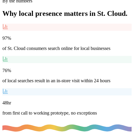
By the numbers
Why local presence matters in
St. Cloud
.
97%
of St. Cloud consumers search online for local businesses
76%
of local searches result in an in-store visit within 24 hours
48hr
from first call to working prototype, no exceptions