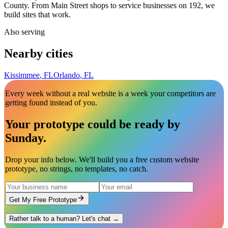
County. From Main Street shops to service businesses on 192, we
build sites that work.
Also serving
Nearby cities
Kissimmee
,
FL
Orlando
,
FL
Every week without a real website is a week your competitors are
getting found instead of you.
Your prototype could be ready by
Sunday
.
Drop your info below. We'll build you a free custom website
prototype, no strings, no templates, no catch.
Get My Free Prototype
Rather talk to a human? Let's chat →