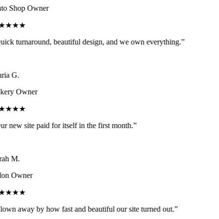
to Shop Owner
★★★★
ick turnaround, beautiful design, and we own everything.
”
ia G.
kery Owner
★★★★
r new site paid for itself in the first month.
”
ah M.
lon Owner
★★★★
own away by how fast and beautiful our site turned out.
”