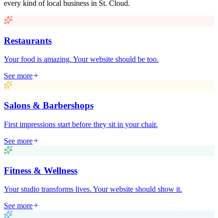
every kind of local business in
St. Cloud
.
Restaurants
Your food is amazing. Your website should be too.
See more
Salons & Barbershops
First impressions start before they sit in your chair.
See more
Fitness & Wellness
Your studio transforms lives. Your website should show it.
See more