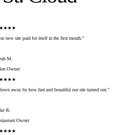
★★★★
r new site paid for itself in the first month.
”
ah M.
lon Owner
★★★★
own away by how fast and beautiful our site turned out.
”
e R.
taurant Owner
★★★★