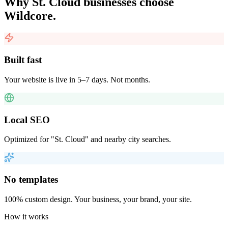
Why
St. Cloud
businesses choose
Wildcore.
Built fast
Your website is live in 5–7 days. Not months.
Local SEO
Optimized for "St. Cloud" and nearby city searches.
No templates
100% custom design. Your business, your brand, your site.
How it works