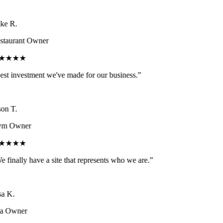
e R.
taurant Owner
★★★★
st investment we've made for our business.
”
on T.
m Owner
★★★★
 finally have a site that represents who we are.
”
a K.
a Owner