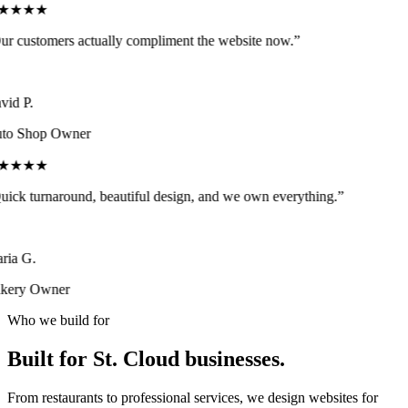
★★★★
r customers actually compliment the website now.
”
id P.
to Shop Owner
★★★★
ick turnaround, beautiful design, and we own everything.
”
ia G.
kery Owner
Who we build for
Built for
St. Cloud
businesses.
From restaurants to professional services, we design websites for