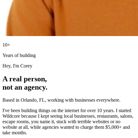
10+
Years of building
Hey, I'm Corey
A real person,
not an agency.
Based in Orlando, FL, working with businesses everywhere.
I've been building things on the internet for over 10 years. I started
Wildcore because I kept seeing local businesses, restaurants, salons,
escape rooms, you name it, stuck with terrible websites or no
website at all, while agencies wanted to charge them $5,000+ and
take months.