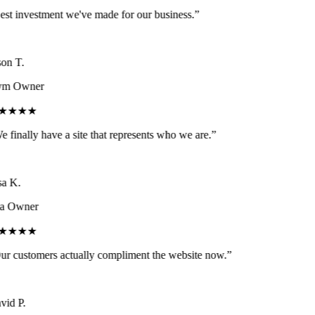
st investment we've made for our business.
”
on T.
m Owner
★★★★
 finally have a site that represents who we are.
”
a K.
a Owner
★★★★
r customers actually compliment the website now.
”
id P.