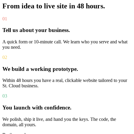
From idea to live site in 48 hours.
01
Tell us about your business.
A quick form or 10-minute call. We learn who you serve and what
you need.
02
We build a working prototype.
Within 48 hours you have a real, clickable website tailored to your
St. Cloud business.
03
You launch with confidence.
We polish, ship it live, and hand you the keys. The code, the
domain, all yours.