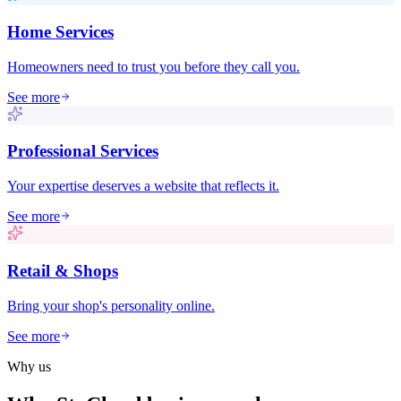
Home Services
Homeowners need to trust you before they call you.
See more
Professional Services
Your expertise deserves a website that reflects it.
See more
Retail & Shops
Bring your shop's personality online.
See more
Why us